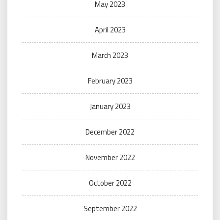
May 2023
April 2023
March 2023
February 2023
January 2023
December 2022
November 2022
October 2022
September 2022