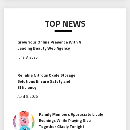
TOP NEWS
Grow Your Online Presence With A
Leading Beauty Web Agency
June 8, 2026
Reliable Nitrous Oxide Storage
Solutions Ensure Safety and
Efficiency
April 5, 2026
Family Members Appreciate Lively
Evenings While Playing Dice
Together Gladly Tonight