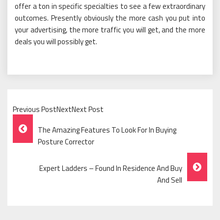
offer a ton in specific specialties to see a few extraordinary
outcomes. Presently obviously the more cash you put into
your advertising, the more traffic you will get, and the more
deals you will possibly get.
Previous PostNextNext Post
Post
The Amazing Features To Look For In Buying
Navigation
Posture Corrector
Expert Ladders – Found In Residence And Buy
And Sell