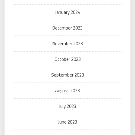
January 2024
December 2023
November 2023
October 2023
September 2023
August 2023
July 2023
June 2023