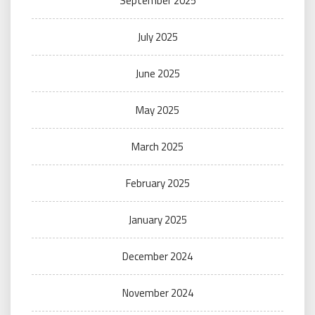
September 2025
July 2025
June 2025
May 2025
March 2025
February 2025
January 2025
December 2024
November 2024