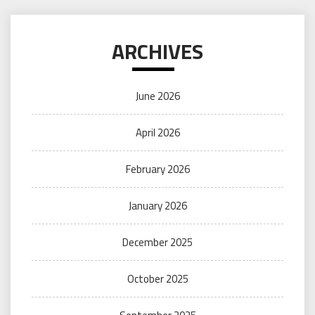
ARCHIVES
June 2026
April 2026
February 2026
January 2026
December 2025
October 2025