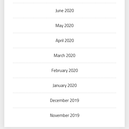
June 2020
May 2020
April 2020
March 2020
February 2020
January 2020
December 2019
November 2019