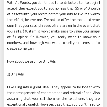
With Ad Words, you don’t need to contribute a ton to begin. I
accept they expect you to add no less than $5 or $10 worth
of assets into your record before your ads go live. It’s worth
the effort, believe me. Try not to offer the most extreme
sum that your catchphrases offers are on. In the event that
you sell a $10 item, it won’t make since to value your snaps
at $1 apiece. So likewise, you really want to know your
numbers, and how high you want to sell your items at to
create some gain.
How about we get into Bing Ads.
2) Bing Ads
I like Bing Ads a great deal. They appear to be looser with
their arrangement of endorsement and refusal of ads. Also
assuming that your call them on the telephone, they are
exceptionally useful. However, past that, you don’t need to