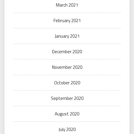
March 2021
February 2021
January 2021
December 2020
November 2020
October 2020
September 2020
August 2020
July 2020