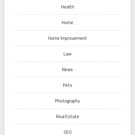
Health
Home
Home Improvement
Law
News
Pets
Photography
Real Estate
SEO