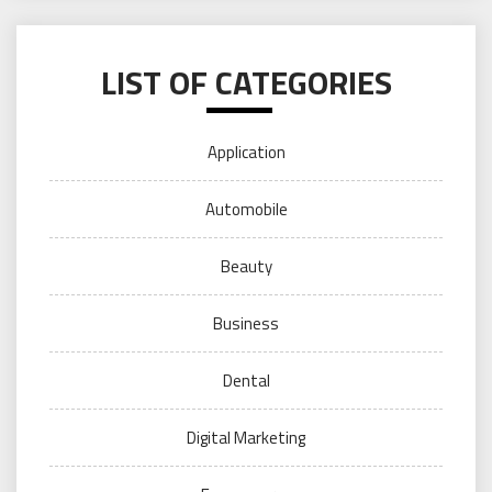
LIST OF CATEGORIES
Application
Automobile
Beauty
Business
Dental
Digital Marketing