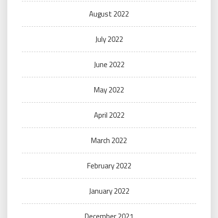
August 2022
July 2022
June 2022
May 2022
April 2022
March 2022
February 2022
January 2022
December 2021