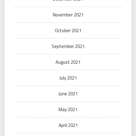
November 2021
October 2021
September 2021
August 2021
July 2021
June 2021
May 2021
April 2021