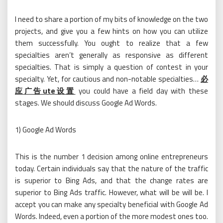
I need to share a portion of my bits of knowledge on the two
projects, and give you a few hints on how you can utilize
them successfully. You ought to realize that a few
specialties aren’t generally as responsive as different
specialties. That is simply a question of contest in your
specialty. Yet, for cautious and non-notable specialties…
必
应
广告ute
设
置
you could have a field day with these
stages. We should discuss Google Ad Words.
1) Google Ad Words
This is the number 1 decision among online entrepreneurs
today. Certain individuals say that the nature of the traffic
is superior to Bing Ads, and that the change rates are
superior to Bing Ads traffic. However, what will be will be. I
accept you can make any specialty beneficial with Google Ad
Words. Indeed, even a portion of the more modest ones too.