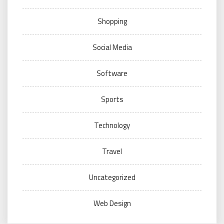
Shopping
Social Media
Software
Sports
Technology
Travel
Uncategorized
Web Design