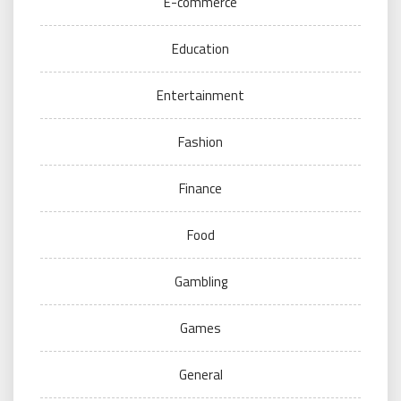
E-commerce
Education
Entertainment
Fashion
Finance
Food
Gambling
Games
General