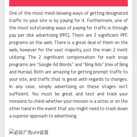
One of the most mind-blowing ways of getting designated
traffic to your site is by paying for it. Furthermore, one of
the most outstanding ways of paying for traffic is through
pay per click advertising (PPC). There are 2 significant PPC
programs on the web. There is a great deal of them on the
web, however for the vast majority, just the main 2 merit
utilizing. The 2 significant compensation for each snap
programs are “Google Ad Words” and “Bing Ads” (mix of Bing
and Hurray). Both are amazing for getting prompt traffic to
your site, and traffic that is great with regards to changes.
In any case, simply advertising on these stages isn’t
sufficient. You must be great and test and track your
missions to check whether your mission is a victor, or on the
other hand in the event that you might need to track down
a superior approach to advertising.