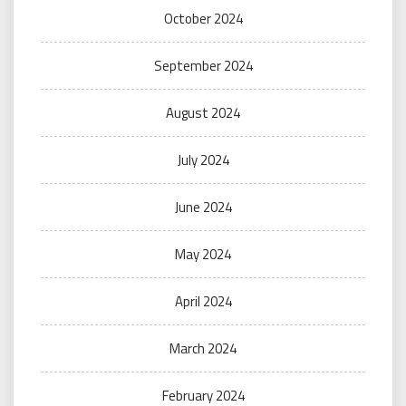
October 2024
September 2024
August 2024
July 2024
June 2024
May 2024
April 2024
March 2024
February 2024