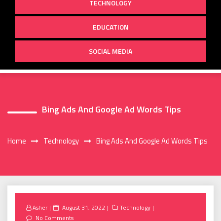
TECHNOLOGY
EDUCATION
SOCIAL MEDIA
Bing Ads And Google Ad Words Tips
Home
Technology
Bing Ads And Google Ad Words Tips
Posted
Asher
August 31, 2022
Technology
on
No Comments