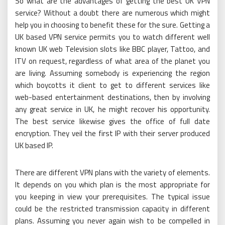
So what are the advantages of getting the best UK VPN
service? Without a doubt there are numerous which might
help you in choosing to benefit these for the sure. Getting a
UK based VPN service permits you to watch different well
known UK web Television slots like BBC player, Tattoo, and
ITV on request, regardless of what area of the planet you
are living. Assuming somebody is experiencing the region
which boycotts it client to get to different services like
web-based entertainment destinations, then by involving
any great service in UK, he might recover his opportunity.
The best service likewise gives the office of full date
encryption. They veil the first IP with their server produced
UK based IP.
There are different VPN plans with the variety of elements.
It depends on you which plan is the most appropriate for
you keeping in view your prerequisites. The typical issue
could be the restricted transmission capacity in different
plans. Assuming you never again wish to be compelled in