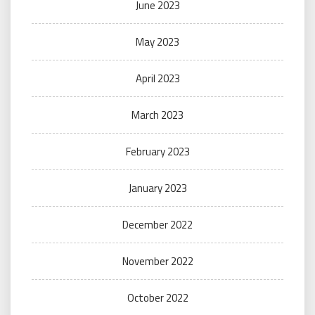
June 2023
May 2023
April 2023
March 2023
February 2023
January 2023
December 2022
November 2022
October 2022