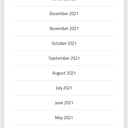
December 2021
November 2021
October 2021
September 2021
August 2021
July 2021
June 2021
May 2021