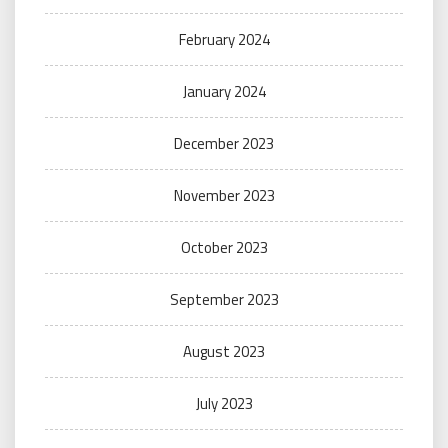
February 2024
January 2024
December 2023
November 2023
October 2023
September 2023
August 2023
July 2023