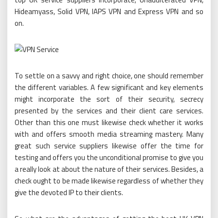
Hideamyass, Solid VPN, IAPS VPN and Express VPN and so
on.
To settle on a savvy and right choice, one should remember
the different variables. A few significant and key elements
might incorporate the sort of their security, secrecy
presented by the services and their client care services.
Other than this one must likewise check whether it works
with and offers smooth media streaming mastery. Many
great such service suppliers likewise offer the time for
testing and offers you the unconditional promise to give you
a really look at about the nature of their services. Besides, a
check ought to be made likewise regardless of whether they
give the devoted IP to their clients.