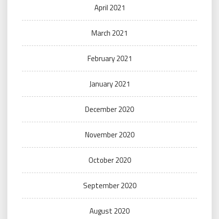
April 2021
March 2021
February 2021
January 2021
December 2020
November 2020
October 2020
September 2020
August 2020