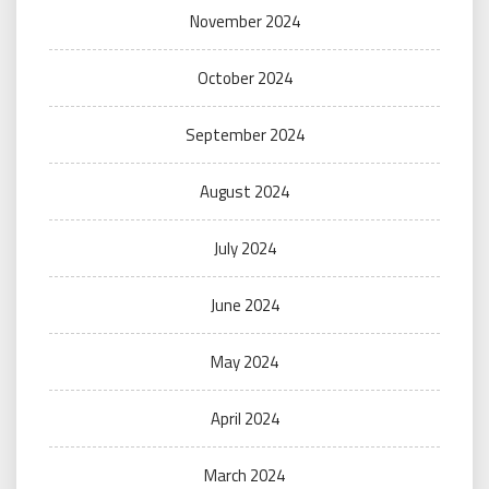
November 2024
October 2024
September 2024
August 2024
July 2024
June 2024
May 2024
April 2024
March 2024