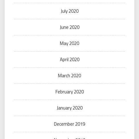
July 2020
June 2020
May 2020
April 2020
March 2020
February 2020
January 2020
December 2019