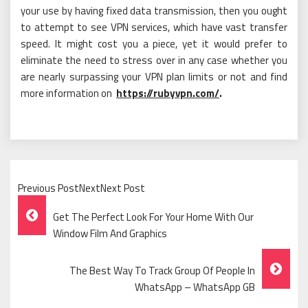
your use by having fixed data transmission, then you ought
to attempt to see VPN services, which have vast transfer
speed. It might cost you a piece, yet it would prefer to
eliminate the need to stress over in any case whether you
are nearly surpassing your VPN plan limits or not and find
more information on
https://rubyvpn.com/
.
Previous PostNextNext Post
Post
Get The Perfect Look For Your Home With Our
Navigation
Window Film And Graphics
The Best Way To Track Group Of People In
WhatsApp – WhatsApp GB