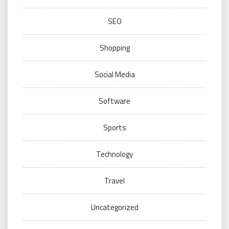
SEO
Shopping
Social Media
Software
Sports
Technology
Travel
Uncategorized