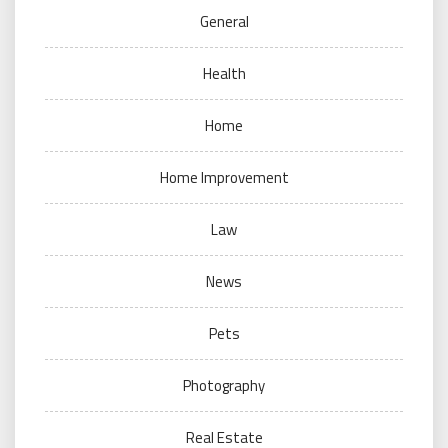
General
Health
Home
Home Improvement
Law
News
Pets
Photography
Real Estate