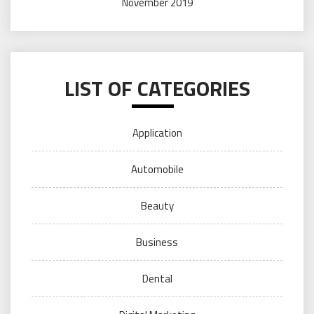
November 2019
LIST OF CATEGORIES
Application
Automobile
Beauty
Business
Dental