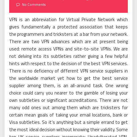
on
No Comments
VPN is an abbreviation for Virtual Private Network which
gives fundamentally a protected association that keeps
the programmers and tricksters at a bar from your network.
There are two VPN advances which are at present being
used: remote access VPNs and site-to-site VPNs. We are
not delving into its subtleties rather giving a few helpful
hints with respect to the decision of the best VPN services.
There is no deficiency of different VPN service suppliers in
the worldwide market yet how to get the best service
supplier among them, is an all-around task. One wrong
choice could carry you nearer to the gamble of losing your
own subtleties or significant accreditations. There are not
many odd ones out among them which are tricksters for
certain mean goals of taking your email locations, bank or
Visa subtleties. So it’s anything but a simple errand to get
the most ideal decision without knowing their validity. Some
top UK service suppliers incorporate; Unadulterated VPN,