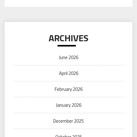
ARCHIVES
June 2026
April 2026
February 2026
January 2026
December 2025
October 2025