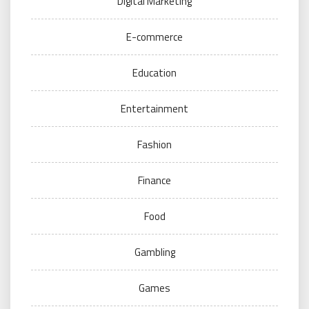
Digital Marketing
E-commerce
Education
Entertainment
Fashion
Finance
Food
Gambling
Games