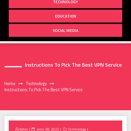
TECHNOLOGY
EDUCATION
SOCIAL MEDIA
Instructions To Pick The Best VPN Service
Home
Technology
Instructions To Pick The Best VPN Service
Posted
Asher
June 28, 2022
Technology