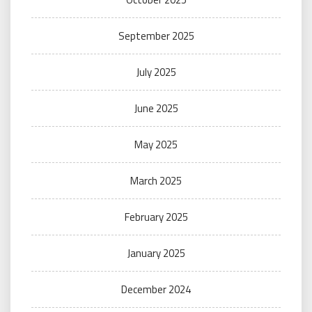
September 2025
July 2025
June 2025
May 2025
March 2025
February 2025
January 2025
December 2024