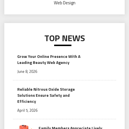
Web Design
TOP NEWS
Grow Your Online Presence With A
Leading Beauty Web Agency
June 8, 2026
Reliable Nitrous Oxide Storage
Solutions Ensure Safety and
Efficiency
April 5, 2026
Family Members Appreciate Lively