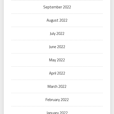
September 2022
August 2022
July 2022
June 2022
May 2022
April 2022
March 2022
February 2022
January 2022