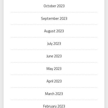
October 2023
September 2023
August 2023
July 2023
June 2023
May 2023
April 2023
March 2023
February 2023