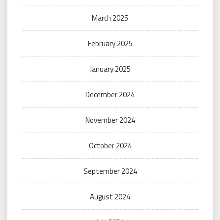
March 2025
February 2025
January 2025
December 2024
November 2024
October 2024
September 2024
August 2024