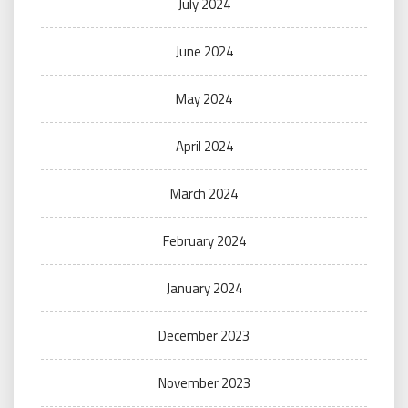
July 2024
June 2024
May 2024
April 2024
March 2024
February 2024
January 2024
December 2023
November 2023