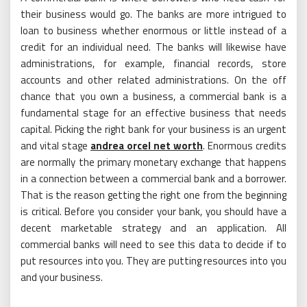
their business would go. The banks are more intrigued to
loan to business whether enormous or little instead of a
credit for an individual need. The banks will likewise have
administrations, for example, financial records, store
accounts and other related administrations. On the off
chance that you own a business, a commercial bank is a
fundamental stage for an effective business that needs
capital. Picking the right bank for your business is an urgent
and vital stage
andrea orcel net worth
. Enormous credits
are normally the primary monetary exchange that happens
in a connection between a commercial bank and a borrower.
That is the reason getting the right one from the beginning
is critical. Before you consider your bank, you should have a
decent marketable strategy and an application. All
commercial banks will need to see this data to decide if to
put resources into you. They are putting resources into you
and your business.