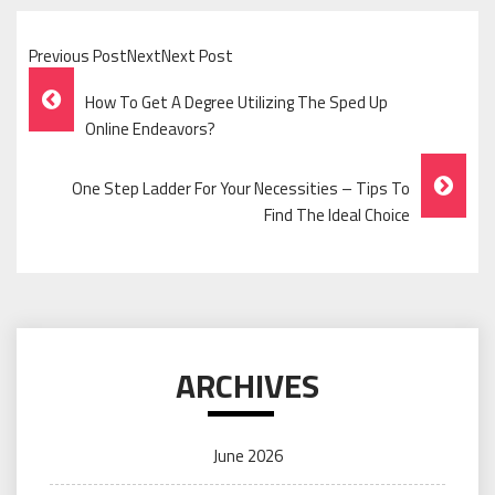
Previous PostNextNext Post
Post
How To Get A Degree Utilizing The Sped Up
Navigation
Online Endeavors?
One Step Ladder For Your Necessities – Tips To
Find The Ideal Choice
ARCHIVES
June 2026