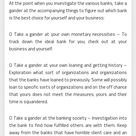
At the point when you investigate the various banks, take a
gander at the accompanying things to figure out which bank
is the best choice for yourself and your business:
O Take a gander at your own monetary necessities – To
track down the ideal bank for you; check out at your
business and yourself.
O Take a gander at your own loaning and getting history –
Exploration what sort of organizations and organizations
that the banks have loaned to previously. Some will possibly
loan to specific sorts of organizations and on the off chance
that yours does not meet the measures; yours and their
time is squandered.
O Take a gander at the banking society – Investigation into
the bank to find how fulfilled others are with them. Keep
away from the banks that have horrible client care and an