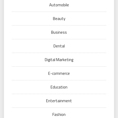
Automobile
Beauty
Business
Dental
Digital Marketing
E-commerce
Education
Entertainment
Fashion