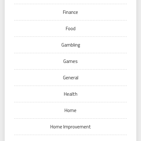
Finance
Food
Gambling
Games
General
Health
Home
Home Improvement