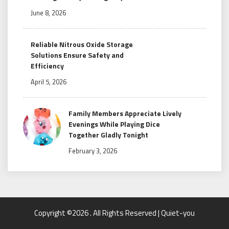
June 8, 2026
Reliable Nitrous Oxide Storage
Solutions Ensure Safety and
Efficiency
April 5, 2026
Family Members Appreciate Lively
Evenings While Playing Dice
Together Gladly Tonight
February 3, 2026
Copyright ©2026 . All Rights Reserved | Quiet-you