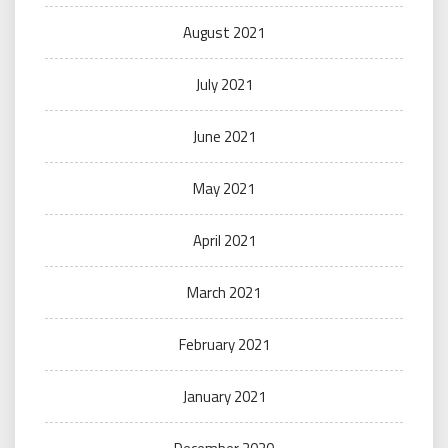
August 2021
July 2021
June 2021
May 2021
April 2021
March 2021
February 2021
January 2021