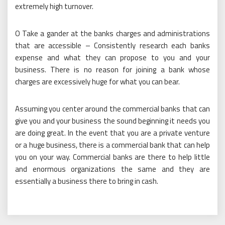
extremely high turnover.
O Take a gander at the banks charges and administrations
that are accessible – Consistently research each banks
expense and what they can propose to you and your
business. There is no reason for joining a bank whose
charges are excessively huge for what you can bear.
Assuming you center around the commercial banks that can
give you and your business the sound beginning it needs you
are doing great. In the event that you are a private venture
or a huge business, there is a commercial bank that can help
you on your way. Commercial banks are there to help little
and enormous organizations the same and they are
essentially a business there to bring in cash.