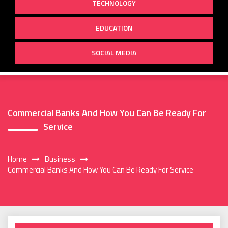
TECHNOLOGY
EDUCATION
SOCIAL MEDIA
Commercial Banks And How You Can Be Ready For
Service
Home
Business
Commercial Banks And How You Can Be Ready For Service