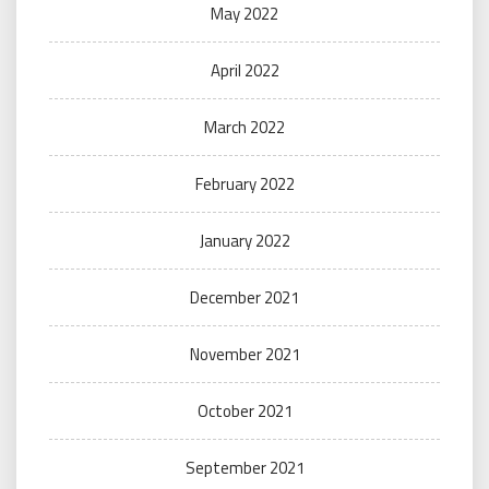
May 2022
April 2022
March 2022
February 2022
January 2022
December 2021
November 2021
October 2021
September 2021