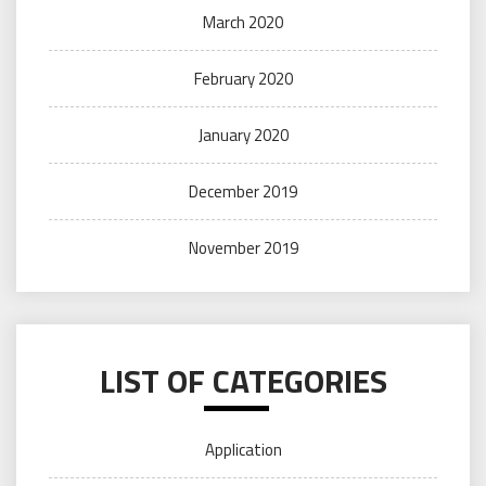
March 2020
February 2020
January 2020
December 2019
November 2019
LIST OF CATEGORIES
Application