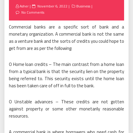
Posted
Asher
November 6, 2022
Business
on
No Comments
Commercial banks are a specific sort of bank and a
monetary organization. A commercial bank is not the same
as a venture bank and the sorts of credits you could hope to
get from are as per the following:
O Home loan credits – The main contrast from a home loan
from a typical bank is that the security lien on the property
being referred to. This security exists until the home loan
has been taken care of off in full to the bank.
O Unstable advances – These credits are not gotten
against property or some other monetarily reasonable
resources.
A commercial bank is where borrowers who need cash for