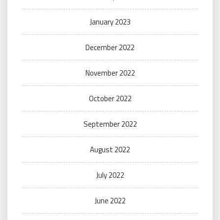
January 2023
December 2022
November 2022
October 2022
September 2022
August 2022
July 2022
June 2022