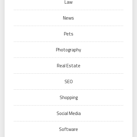
Law
News
Pets
Photography
Real Estate
SEO
Shopping
Social Media
Software