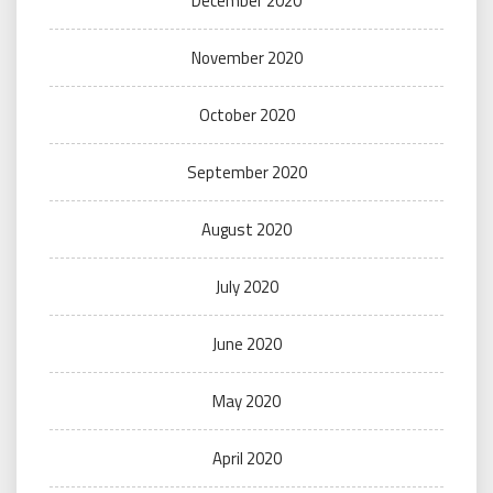
December 2020
November 2020
October 2020
September 2020
August 2020
July 2020
June 2020
May 2020
April 2020