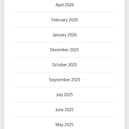
April 2026
February 2026
January 2026
December 2025
October 2025
September 2025
July 2025
June 2025
May 2025