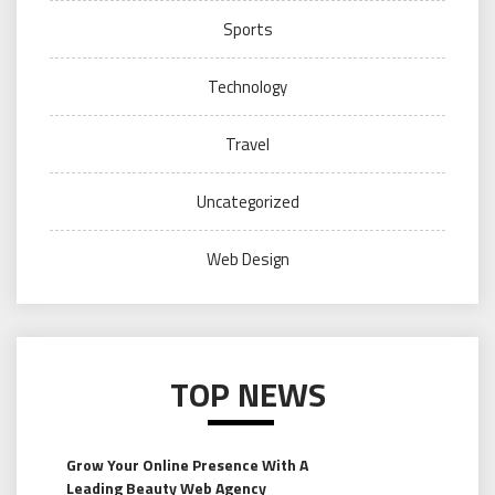
Sports
Technology
Travel
Uncategorized
Web Design
TOP NEWS
Grow Your Online Presence With A
Leading Beauty Web Agency