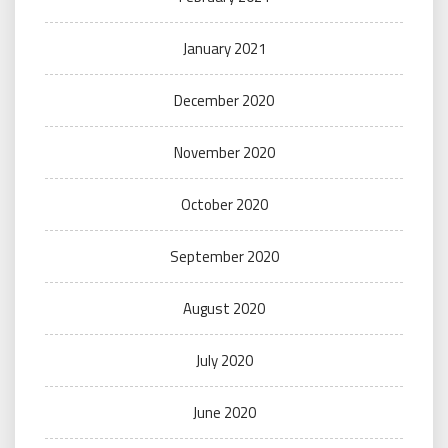
January 2021
December 2020
November 2020
October 2020
September 2020
August 2020
July 2020
June 2020