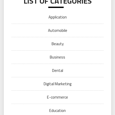
LIST OF CATEGORIES
Application
Automobile
Beauty
Business
Dental
Digital Marketing
E-commerce
Education