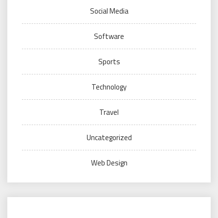
Social Media
Software
Sports
Technology
Travel
Uncategorized
Web Design