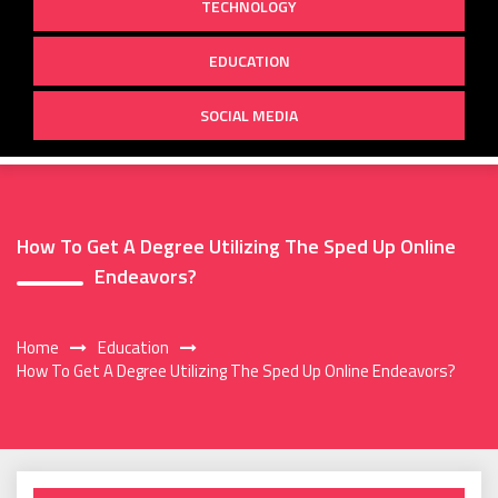
TECHNOLOGY
EDUCATION
SOCIAL MEDIA
How To Get A Degree Utilizing The Sped Up Online
Endeavors?
Home
Education
How To Get A Degree Utilizing The Sped Up Online Endeavors?