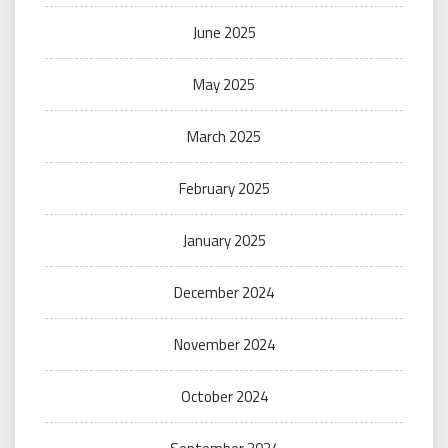
June 2025
May 2025
March 2025
February 2025
January 2025
December 2024
November 2024
October 2024