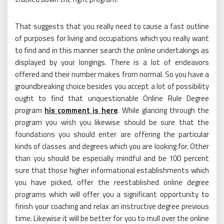
That suggests that you really need to cause a fast outline
of purposes for living and occupations which you really want
to find and in this manner search the online undertakings as
displayed by your longings. There is a lot of endeavors
offered and their number makes from normal. So you have a
groundbreaking choice besides you accept a lot of possibility
ought to find that unquestionable Online Rule Degree
program
his comment is here
. While glancing through the
program you wish you likewise should be sure that the
foundations you should enter are offering the particular
kinds of classes and degrees which you are looking for. Other
than you should be especially mindful and be 100 percent
sure that those higher informational establishments which
you have picked, offer the reestablished online degree
programs which will offer you a significant opportunity to
finish your coaching and relax an instructive degree previous
time. Likewise it will be better for you to mull over the online