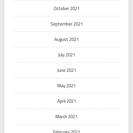
October 2021
September 2021
August 2021
July 2021
June 2021
May 2021
April 2021
March 2021
February 2021