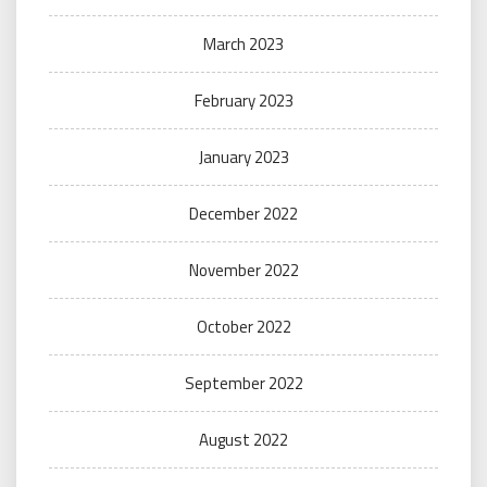
March 2023
February 2023
January 2023
December 2022
November 2022
October 2022
September 2022
August 2022