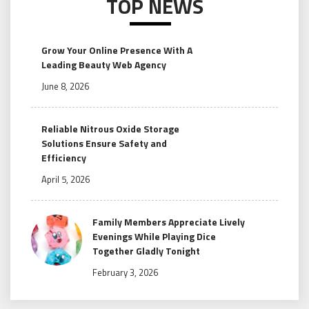
TOP NEWS
Grow Your Online Presence With A
Leading Beauty Web Agency
June 8, 2026
Reliable Nitrous Oxide Storage
Solutions Ensure Safety and
Efficiency
April 5, 2026
Family Members Appreciate Lively
Evenings While Playing Dice
Together Gladly Tonight
February 3, 2026