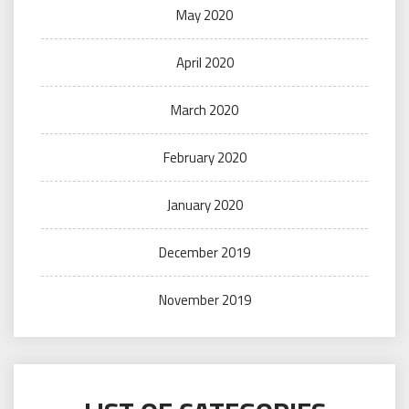
May 2020
April 2020
March 2020
February 2020
January 2020
December 2019
November 2019