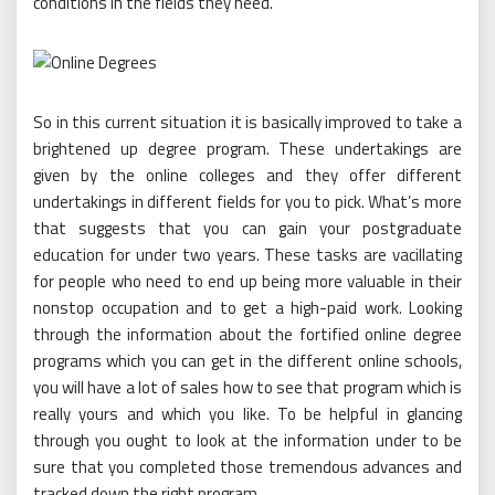
conditions in the fields they need.
So in this current situation it is basically improved to take a
brightened up degree program. These undertakings are
given by the online colleges and they offer different
undertakings in different fields for you to pick. What’s more
that suggests that you can gain your postgraduate
education for under two years. These tasks are vacillating
for people who need to end up being more valuable in their
nonstop occupation and to get a high-paid work. Looking
through the information about the fortified online degree
programs which you can get in the different online schools,
you will have a lot of sales how to see that program which is
really yours and which you like. To be helpful in glancing
through you ought to look at the information under to be
sure that you completed those tremendous advances and
tracked down the right program.