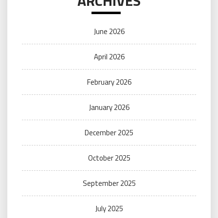
ARCHIVES
June 2026
April 2026
February 2026
January 2026
December 2025
October 2025
September 2025
July 2025