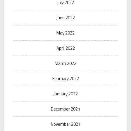
July 2022
June 2022
May 2022
April 2022
March 2022
February 2022
January 2022
December 2021
November 2021