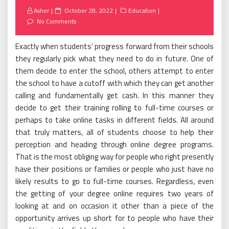
Posted
Asher
October 28, 2022
Education
on
No Comments
Exactly when students’ progress forward from their schools
they regularly pick what they need to do in future. One of
them decide to enter the school, others attempt to enter
the school to have a cutoff with which they can get another
calling and fundamentally get cash. In this manner they
decide to get their training rolling to full-time courses or
perhaps to take online tasks in different fields. All around
that truly matters, all of students choose to help their
perception and heading through online degree programs.
That is the most obliging way for people who right presently
have their positions or families or people who just have no
likely results to go to full-time courses. Regardless, even
the getting of your degree online requires two years of
looking at and on occasion it other than a piece of the
opportunity arrives up short for to people who have their