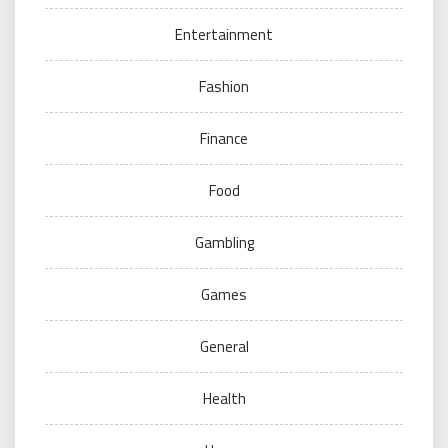
Entertainment
Fashion
Finance
Food
Gambling
Games
General
Health