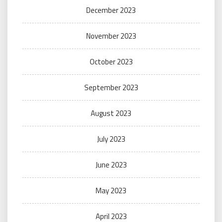
December 2023
November 2023
October 2023
September 2023
August 2023
July 2023
June 2023
May 2023
April 2023