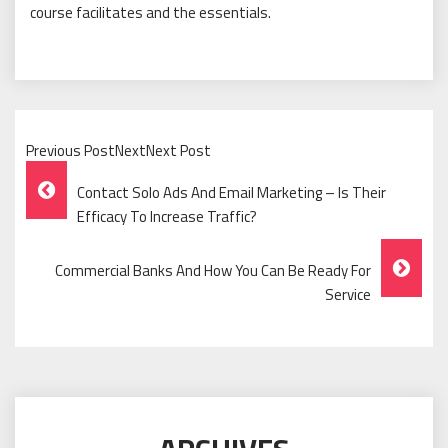
course facilitates and the essentials.
Previous PostNextNext Post
Post
Contact Solo Ads And Email Marketing – Is Their
Navigation
Efficacy To Increase Traffic?
Commercial Banks And How You Can Be Ready For
Service