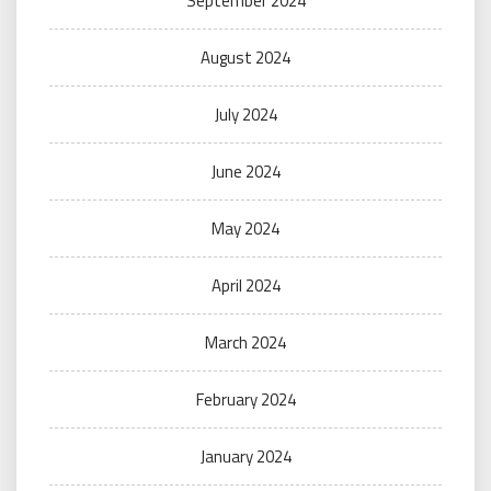
September 2024
August 2024
July 2024
June 2024
May 2024
April 2024
March 2024
February 2024
January 2024