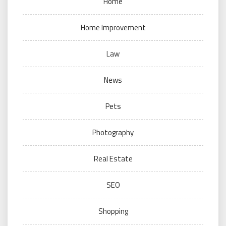
Home
Home Improvement
Law
News
Pets
Photography
Real Estate
SEO
Shopping